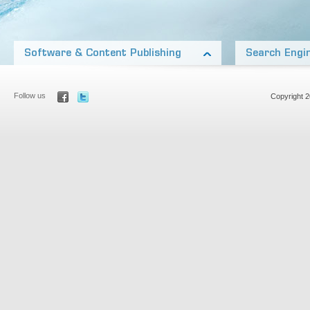
Software & Content Publishing
Search Engi
Our products include software on almost every platform
Our network of nic
from Desktop applications, open source WordPress
and generate thous
Add-on’s, to iOS and Other Mobile Platforms
Aside from our own
Follow us
Copyright 
Our team also includes top media talent, publishing
Optimization to rank
products and content in many formats: Audio pod-
most competitive m
casts, video, print, ebooks, and online articles.
Learn more about
Learn more about