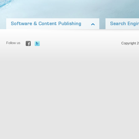
Software & Content Publishing
Search Engi
Our products include software on almost every platform
Our network of nic
from Desktop applications, open source WordPress
and generate thous
Add-on’s, to iOS and Other Mobile Platforms
Aside from our own
Follow us
Copyright 
Our team also includes top media talent, publishing
Optimization to rank
products and content in many formats: Audio pod-
most competitive m
casts, video, print, ebooks, and online articles.
Learn more about
Learn more about