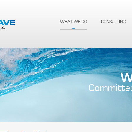
WHAT WE DO
CONSULTING
W
Committe