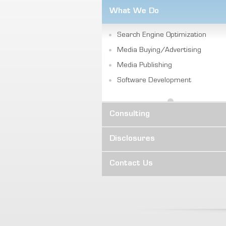
What We Do
Search Engine Optimization
Media Buying/Advertising
Media Publishing
Software Development
Consulting
Disclosures
Contact Us