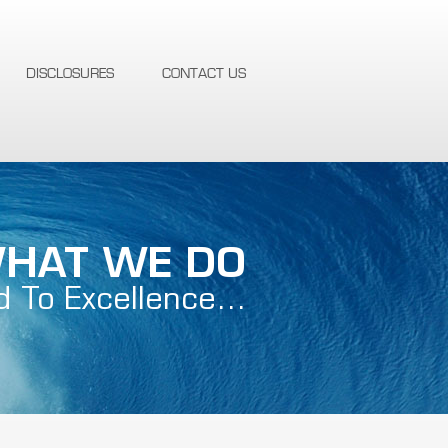
DISCLOSURES
CONTACT US
HAT WE DO
d To Excellence…