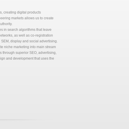
 creating digital products
eering markets allows us to create
thority.
 in search algorithms that leave
networks, as well as co-registration
 SEM, display and social advertising.
ate niche marketing into main stream
ets through superior SEO, advertising,
sign and development that uses the