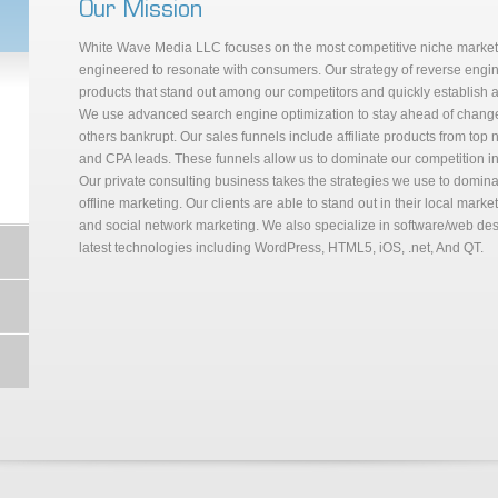
Our Mission
White Wave Media LLC focuses on the most competitive niche markets,
engineered to resonate with consumers. Our strategy of reverse engin
products that stand out among our competitors and quickly establish au
We use advanced search engine optimization to stay ahead of changes
others bankrupt. Our sales funnels include affiliate products from top 
and CPA leads. These funnels allow us to dominate our competition in
Our private consulting business takes the strategies we use to domin
offline marketing. Our clients are able to stand out in their local mark
and social network marketing. We also specialize in software/web de
latest technologies including WordPress, HTML5, iOS, .net, And QT.